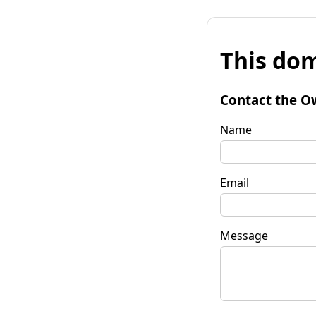
This dom
Contact the O
Name
Email
Message