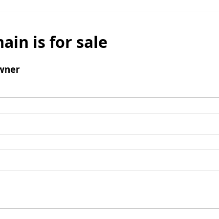
ain is for sale
wner