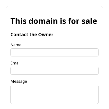
This domain is for sale
Contact the Owner
Name
Email
Message