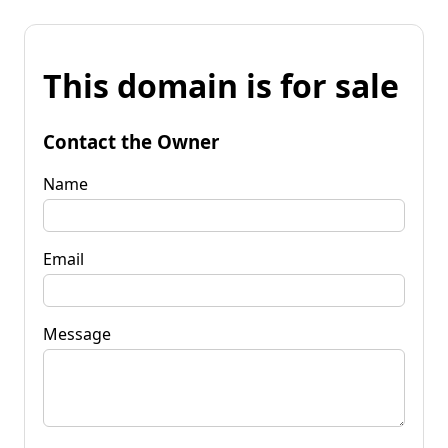
This domain is for sale
Contact the Owner
Name
Email
Message