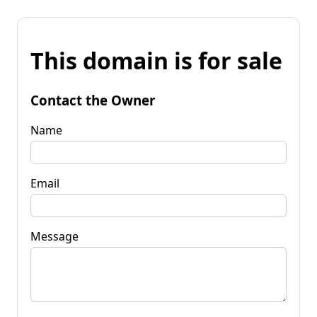
This domain is for sale
Contact the Owner
Name
Email
Message