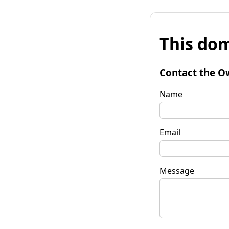
This dom
Contact the O
Name
Email
Message