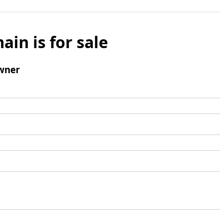
ain is for sale
wner