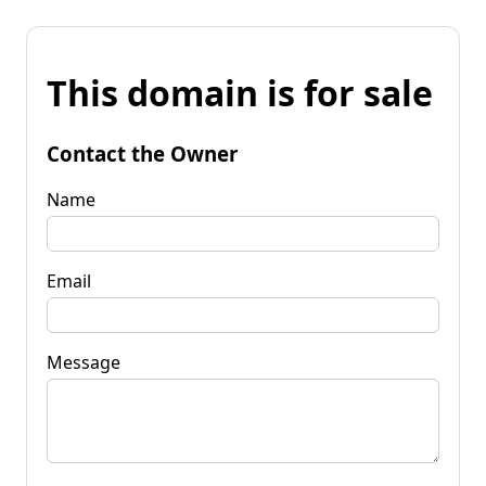
This domain is for sale
Contact the Owner
Name
Email
Message