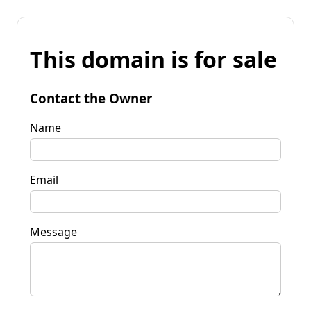
This domain is for sale
Contact the Owner
Name
Email
Message