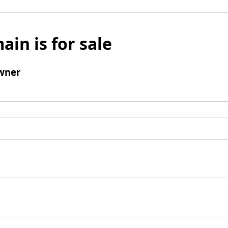
ain is for sale
wner