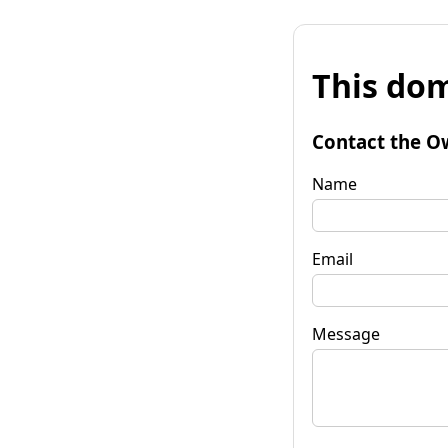
This dom
Contact the O
Name
Email
Message