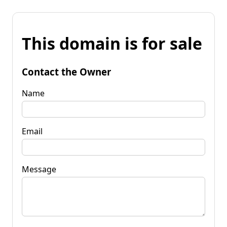
This domain is for sale
Contact the Owner
Name
Email
Message