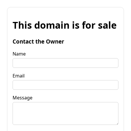
This domain is for sale
Contact the Owner
Name
Email
Message