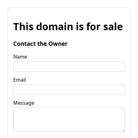
This domain is for sale
Contact the Owner
Name
Email
Message