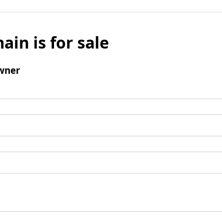
ain is for sale
wner