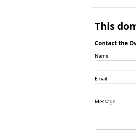
This dom
Contact the O
Name
Email
Message