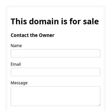
This domain is for sale
Contact the Owner
Name
Email
Message