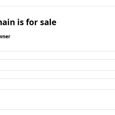
ain is for sale
wner