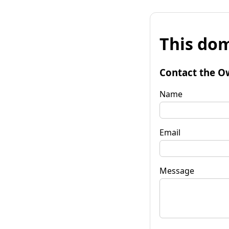
This dom
Contact the O
Name
Email
Message