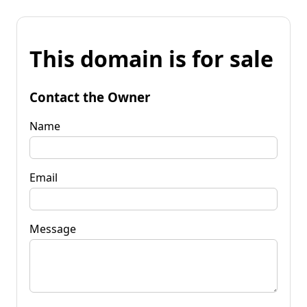
This domain is for sale
Contact the Owner
Name
Email
Message