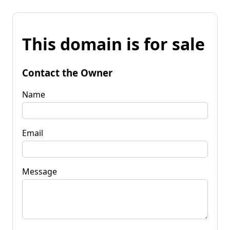
This domain is for sale
Contact the Owner
Name
Email
Message