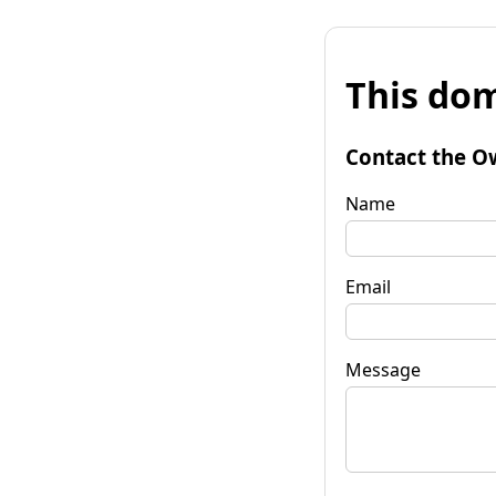
This dom
Contact the O
Name
Email
Message