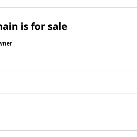
ain is for sale
wner