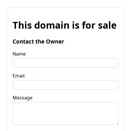
This domain is for sale
Contact the Owner
Name
Email
Message