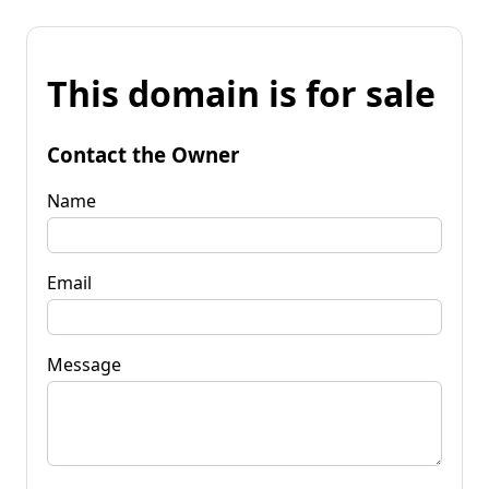
This domain is for sale
Contact the Owner
Name
Email
Message