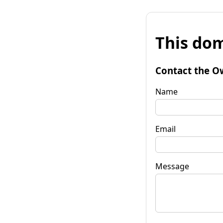
This dom
Contact the O
Name
Email
Message