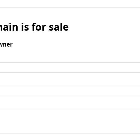
ain is for sale
wner