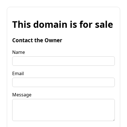
This domain is for sale
Contact the Owner
Name
Email
Message