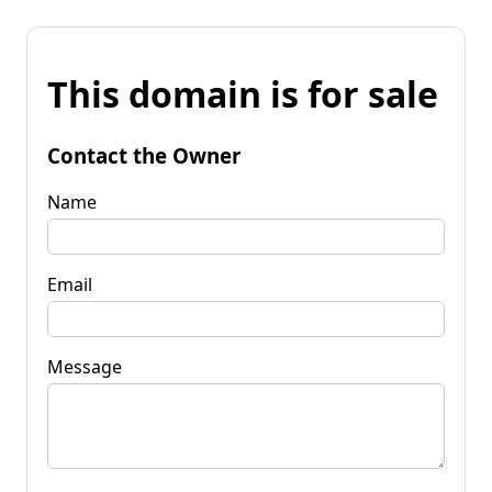
This domain is for sale
Contact the Owner
Name
Email
Message