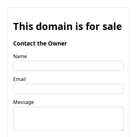
This domain is for sale
Contact the Owner
Name
Email
Message