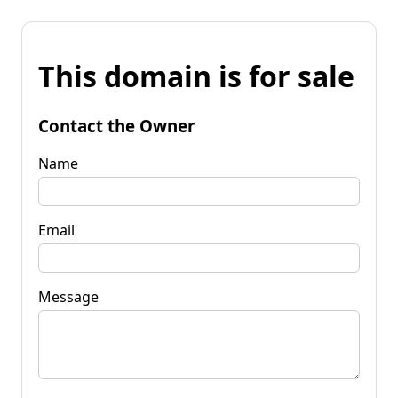
This domain is for sale
Contact the Owner
Name
Email
Message