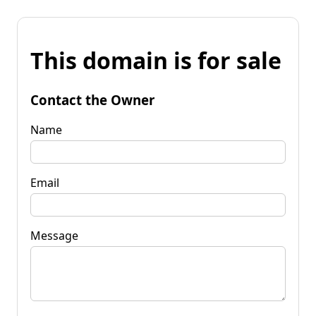
This domain is for sale
Contact the Owner
Name
Email
Message