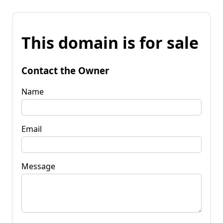
This domain is for sale
Contact the Owner
Name
Email
Message