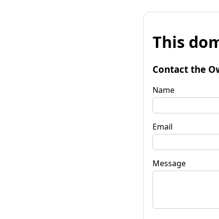
This dom
Contact the O
Name
Email
Message