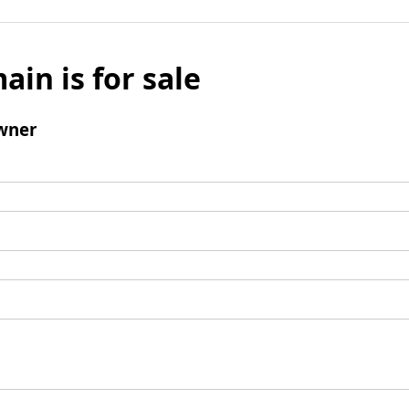
ain is for sale
wner