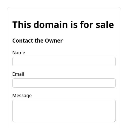
This domain is for sale
Contact the Owner
Name
Email
Message