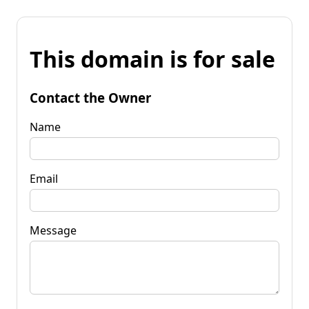
This domain is for sale
Contact the Owner
Name
Email
Message