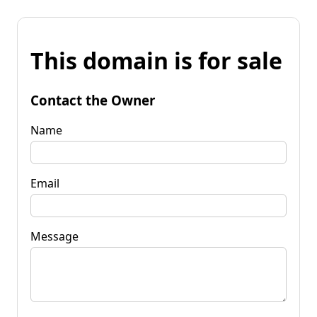
This domain is for sale
Contact the Owner
Name
Email
Message